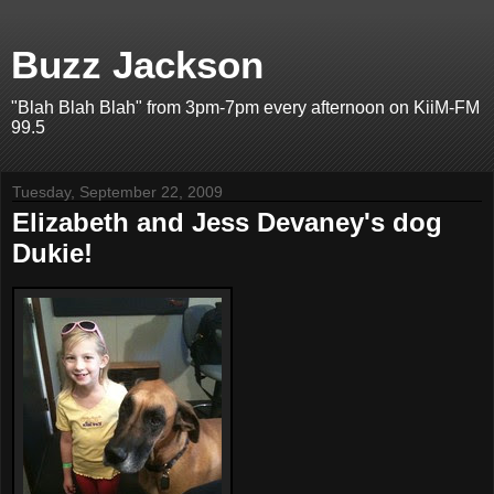
Buzz Jackson
"Blah Blah Blah" from 3pm-7pm every afternoon on KiiM-FM
99.5
Tuesday, September 22, 2009
Elizabeth and Jess Devaney's dog
Dukie!