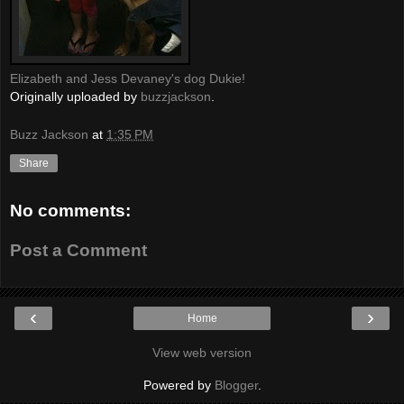
Elizabeth and Jess Devaney's dog Dukie!
Originally uploaded by
buzzjackson
.
Buzz Jackson
at
1:35 PM
Share
No comments:
Post a Comment
‹
›
Home
View web version
Powered by
Blogger
.