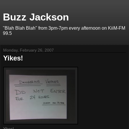
Buzz Jackson
"Blah Blah Blah" from 3pm-7pm every afternoon on KiiM-FM
99.5
Monday, February 26, 2007
Yikes!
Yikes!