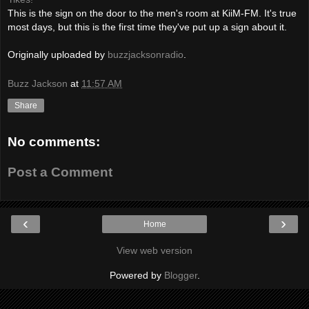
This is the sign on the door to the men's room at KiiM-FM. It's true
most days, but this is the first time they've put up a sign about it.
Originally uploaded by
buzzjacksonradio
.
Buzz Jackson
at
11:57 AM
Share
No comments:
Post a Comment
‹
›
Home
View web version
Powered by
Blogger
.