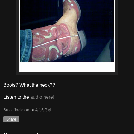
Boots? What the heck??
Listen to the
audio here!
Buzz Jackson
at
4:15 PM
Share