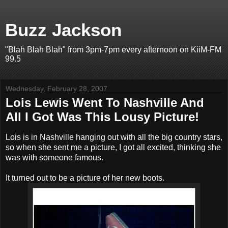
Buzz Jackson
"Blah Blah Blah" from 3pm-7pm every afternoon on KiiM-FM
99.5
Wednesday, February 28, 2007
Lois Lewis Went To Nashville And
All I Got Was This Lousy Picture!
Lois is in Nashville hanging out with all the big country stars,
so when she sent me a picture, I got all excited, thinking she
was with someone famous.
It turned out to be a picture of her new boots.