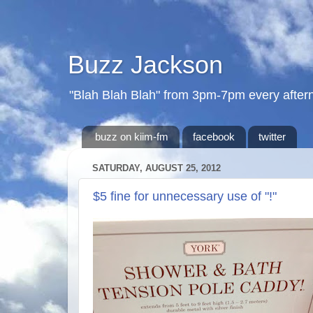
Buzz Jackson
"Blah Blah Blah" from 3pm-7pm every after
buzz on kiim-fm
facebook
twitter
SATURDAY, AUGUST 25, 2012
$5 fine for unnecessary use of "!"