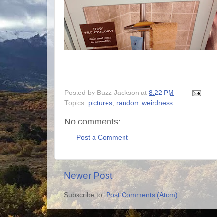
Posted by
Buzz Jackson
at
8:22 PM
Topics:
pictures
,
random weirdness
No comments:
Post a Comment
Newer Post
Subscribe to:
Post Comments (Atom)