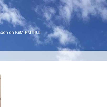
noon on KiiM-FM 99.5