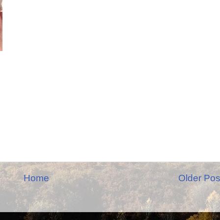
Home
Older Pos