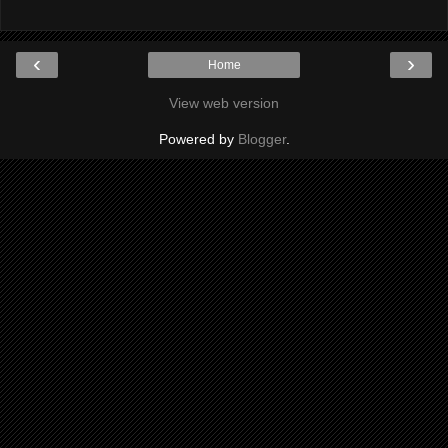
‹
›
Home
View web version
Powered by
Blogger
.