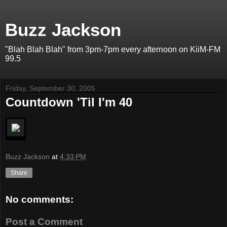
Buzz Jackson
"Blah Blah Blah" from 3pm-7pm every afternoon on KiiM-FM
99.5
Friday, September 30, 2005
Countdown 'Til I'm 40
Buzz Jackson
at
4:33 PM
Share
No comments:
Post a Comment