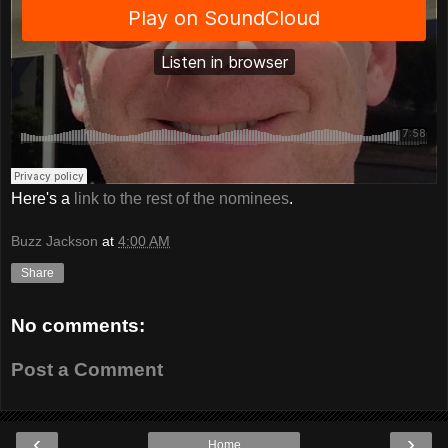
Here's a
link to the rest of the nominees
.
Buzz Jackson
at
4:00 AM
Share
No comments:
Post a Comment
‹
›
Home