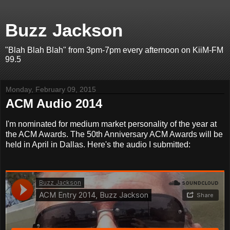
Buzz Jackson
"Blah Blah Blah" from 3pm-7pm every afternoon on KiiM-FM
99.5
Monday, February 09, 2015
ACM Audio 2014
I'm nominated for medium market personality of the year at
the ACM Awards. The 50th Anniversary ACM Awards will be
held in April in Dallas. Here's the audio I submitted: