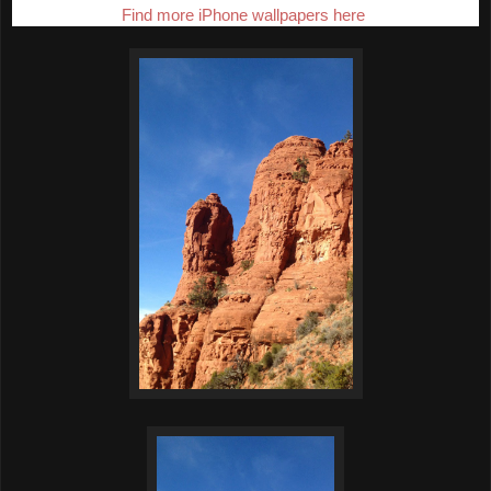
Find more iPhone wallpapers here
.