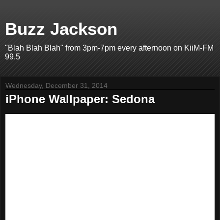
Buzz Jackson
"Blah Blah Blah" from 3pm-7pm every afternoon on KiiM-FM
99.5
Wednesday, December 31, 2014
iPhone Wallpaper: Sedona
I've got a HUGE library of great-looking photos that I've been
turning into iPhone wallpaper images. Since I'm doing it for me, I
figured I'd post them for YOU in case you wanted to use them,
too.
The top one is for iPhone 4S and the bottom is for iPhone 5 and
5S. You should be able to save it to your phone's camera roll, and
from there, set it as wallpaper.
This edition features Sedona, Arizona.