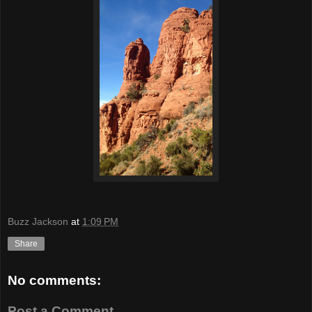
Buzz Jackson
at
1:09 PM
Share
No comments:
Post a Comment