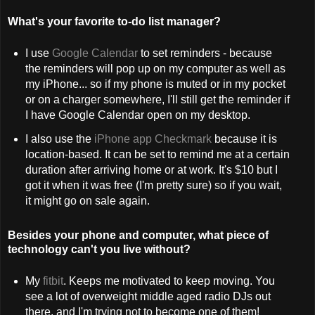
What's your favorite to-do list manager?
I use
Google Calendar
to set reminders - because
the reminders will pop up on my computer as well as
my iPhone... so if my phone is muted or in my pocket
or on a charger somewhere, I'll still get the reminder if
I have Google Calendar open on my desktop.
I also use the
iPhone app Checkmark
because it is
location-based. It can be set to remind me at a certain
duration after arriving home or at work. It's $10 but I
got it when it was free (I'm pretty sure) so if you wait,
it might go on sale again.
Besides your phone and computer, what piece of
technology can't you live without?
My
fitbit
. Keeps me motivated to keep moving. You
see a lot of overweight middle aged radio DJs out
there, and I'm trying not to become one of them!