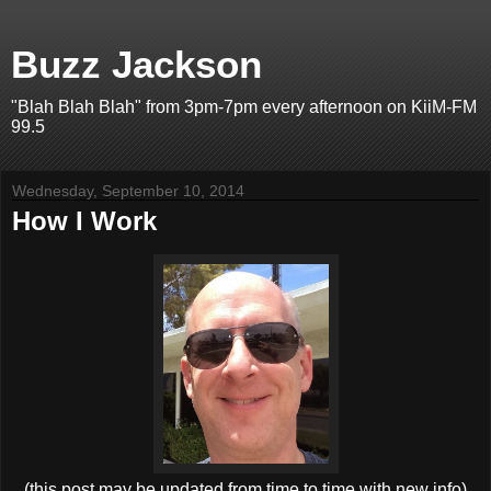
Buzz Jackson
"Blah Blah Blah" from 3pm-7pm every afternoon on KiiM-FM
99.5
Wednesday, September 10, 2014
How I Work
(this post may be updated from time to time with new info)