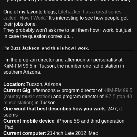
One of my favorite blogs,
Lifehacker, has a great series
called "How I Work."
It's interesting to see how people get
their jobs done.
They probably won't ask me to tell them how I work, but just
in case the question comes up...
I'm Buzz Jackson, and this is how I work.
I'm the program director and afternoon air personality at
KiiM-FM 99.5 in Tucson, the number one radio station in
southern Arizona.
Location
: Tucson, Arizona
Current Gig
: afternoons & program director of
KiiM-FM 99.5
(country music station)
and program director of
i97-5 (top-40
music station)
in Tucson.
One word that best describes how you work
: 24/7, it
seems
Current mobile device
: iPhone 5S and third generation
iPad
Current computer
: 21-inch Late 2012 iMac