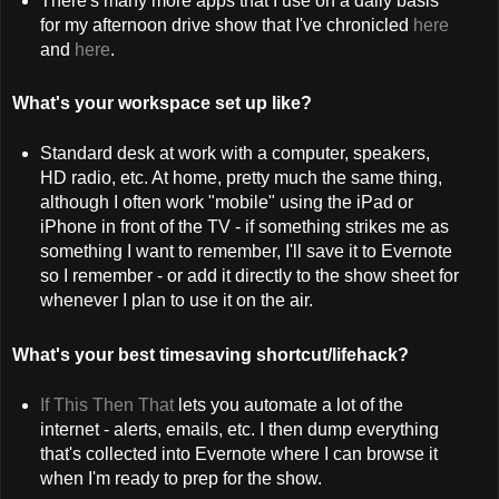
There's many more apps that I use on a daily basis
for my afternoon drive show that I've chronicled
here
and
here
.
What's your workspace set up like?
Standard desk at work with a computer, speakers,
HD radio, etc. At home, pretty much the same thing,
although I often work "mobile" using the iPad or
iPhone in front of the TV - if something strikes me as
something I want to remember, I'll save it to Evernote
so I remember - or add it directly to the show sheet for
whenever I plan to use it on the air.
What's your best timesaving shortcut/lifehack?
If This Then That
lets you automate a lot of the
internet - alerts, emails, etc. I then dump everything
that's collected into Evernote where I can browse it
when I'm ready to prep for the show.