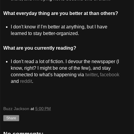
What everyday thing are you better at than others?
I don't know if I'm better at anything, but I have
learned to stay better-organized.
What are you currently reading?
I don't read a lot of fiction. I devour the newspaper (I
know, right? I might be one of the few), and stay
connected to what's happening via
twitter
,
facebook
and
reddit
.
Buzz Jackson
at
5:00 PM
Share
No comments: