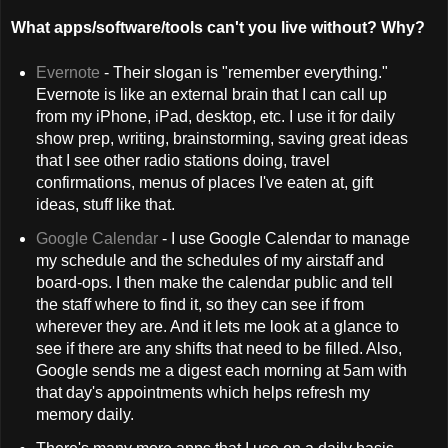
What apps/software/tools can't you live without? Why?
Evernote
- Their slogan is "remember everything."
Evernote is like an external brain that I can call up
from my iPhone, iPad, desktop, etc. I use it for daily
show prep, writing, brainstorming, saving great ideas
that I see other radio stations doing, travel
confirmations, menus of places I've eaten at, gift
ideas, stuff like that.
Google Calendar
- I use Google Calendar to manage
my schedule and the schedules of my airstaff and
board-ops. I then make the calendar public and tell
the staff where to find it, so they can see if from
wherever they are. And it lets me look at a glance to
see if there are any shifts that need to be filled. Also,
Google sends me a digest each morning at 5am with
that day's appointments which helps refresh my
memory daily.