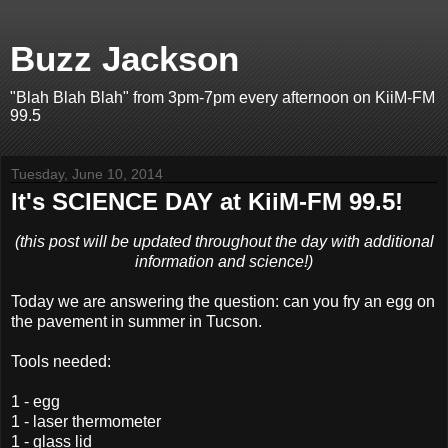
Buzz Jackson
"Blah Blah Blah" from 3pm-7pm every afternoon on KiiM-FM
99.5
Tuesday, June 10, 2014
It's SCIENCE DAY at KiiM-FM 99.5!
(this post will be updated throughout the day with additional
information and science!)
Today we are answering the question: can you fry an egg on
the pavement in summer in Tucson.
Tools needed:
1 - egg
1 - laser thermometer
1 - glass lid