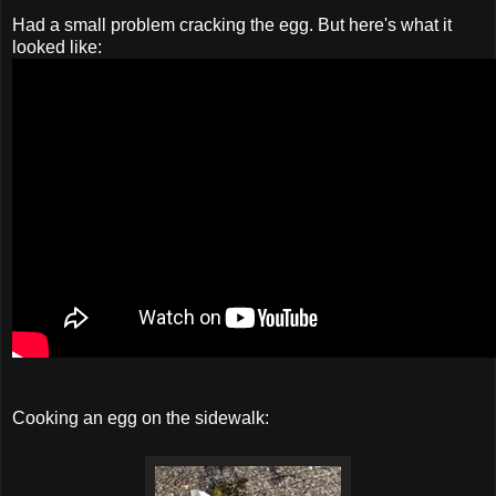
Had a small problem cracking the egg. But here's what it
looked like:
Cooking an egg on the sidewalk: