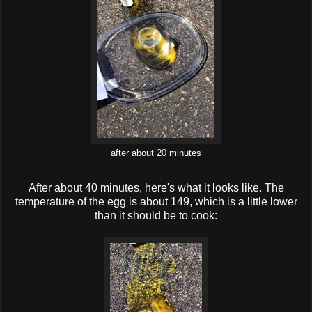
after about 20 minutes
After about 40 minutes, here's what it looks like. The
temperature of the egg is about 149, which is a little lower
than it should be to cook: