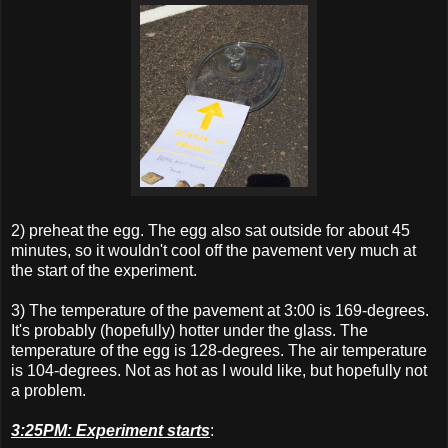
2) preheat the egg. The egg also sat outside for about 45
minutes, so it wouldn't cool off the pavement very much at
the start of the experiment.
3) The temperature of the pavement at 3:00 is 169-degrees.
It's probably (hopefully) hotter under the glass. The
temperature of the egg is 128-degrees. The air temperature
is 104-degrees. Not as hot as I would like, but hopefully not
a problem.
3:25PM: Experiment starts
: