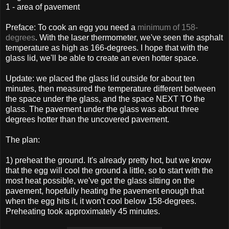
1 - area of pavement
Preface: To cook an egg you need a
minimum of 158-
degrees
. With the laser thermometer, we've seen the asphalt
temperature as high as 166-degrees. I hope that with the
glass lid, we'll be able to create an even hotter space.
Update: we placed the glass lid outside for about ten
minutes, then measured the temperature different between
the space under the glass, and the space NEXT TO the
glass. The pavement under the glass was about three
degrees hotter than the uncovered pavement.
The plan:
1) preheat the ground. It's already pretty hot, but we know
that the egg will cool the ground a little, so to start with the
most heat possible, we've got the glass sitting on the
pavement, hopefully heating the pavement enough that
when the egg hits it, it won't cool below 158-degrees.
Preheating took approximately 45 minutes.