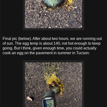
Final pic (below). After about two hours, we are running out
of sun. The egg temp is about 140, not hot enough to keep
going. But I think, given enough time, you could actually
cook an egg on the pavement in summer in Tucson: