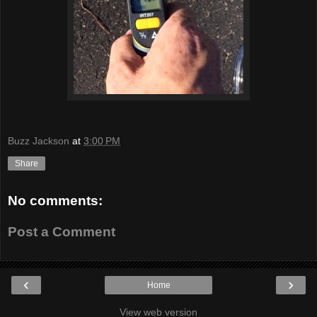
Buzz Jackson
at
3:00 PM
Share
No comments:
Post a Comment
‹
›
Home
View web version