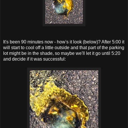
It's been 90 minutes now - how's it look (below)? After 5:00 it
will start to cool off a little outside and that part of the parking
lot might be in the shade, so maybe we'll let it go until 5:20
and decide if it was successful: