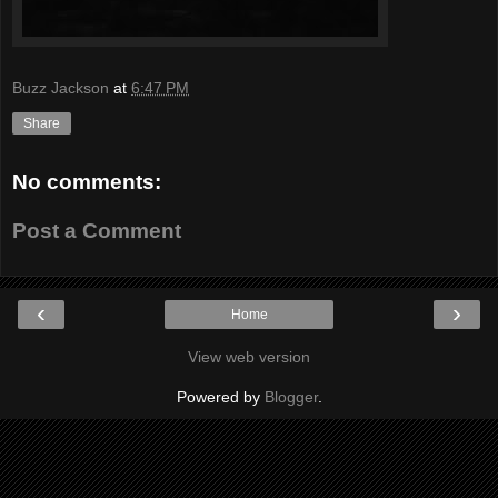
Buzz Jackson
at
6:47 PM
Share
No comments:
Post a Comment
‹
›
Home
View web version
Powered by
Blogger
.