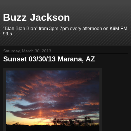
Buzz Jackson
"Blah Blah Blah" from 3pm-7pm every afternoon on KiiM-FM
99.5
Saturday, March 30, 2013
Sunset 03/30/13 Marana, AZ