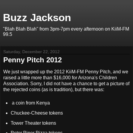
Buzz Jackson
"Blah Blah Blah" from 3pm-7pm every afternoon on KiiM-FM
99.5
Saturday, December 22, 2012
Penny Pitch 2012
We just wrapped up the 2012 KiiM-FM Penny Pitch, and we
raised a little more than $16,000 for Arizona's Children
Association. Sorry, I did not have a chance to get a picture of
the rejected coins (as is tradition), but there was:
a coin from Kenya
Chuckee-Cheese tokens
Tower Theater tokens
Peter Piper Pizza tokens