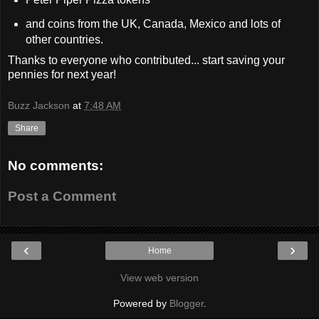
and coins from the UK, Canada, Mexico and lots of
other countries.
Thanks to everyone who contributed... start saving your
pennies for next year!
Buzz Jackson
at
7:48 AM
Share
No comments:
Post a Comment
‹
›
Home
View web version
Powered by
Blogger
.