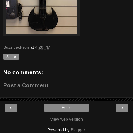
Buzz Jackson
at
4:28 PM
Share
No comments:
Post a Comment
‹
›
Home
View web version
Powered by
Blogger
.