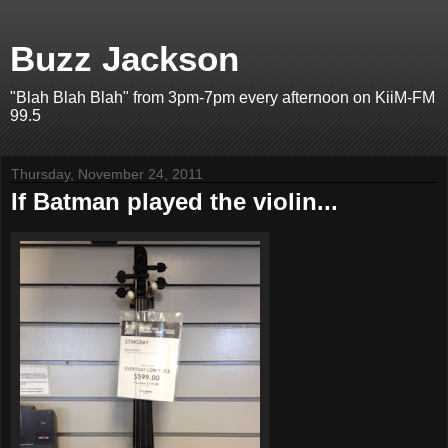
Buzz Jackson
"Blah Blah Blah" from 3pm-7pm every afternoon on KiiM-FM
99.5
Thursday, November 24, 2011
If Batman played the violin...