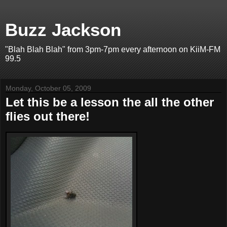
Buzz Jackson
"Blah Blah Blah" from 3pm-7pm every afternoon on KiiM-FM
99.5
Monday, October 05, 2009
Let this be a lesson the all the other
flies out there!