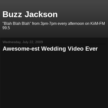
Buzz Jackson
"Blah Blah Blah" from 3pm-7pm every afternoon on KiiM-FM
99.5
Wednesday, July 22, 2009
Awesome-est Wedding Video Ever