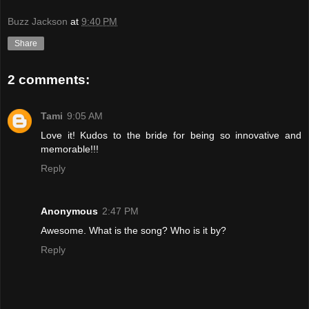
Buzz Jackson
at
9:40 PM
Share
2 comments:
Tami
9:05 AM
Love it! Kudos to the bride for being so innovative and
memorable!!!
Reply
Anonymous
2:47 PM
Awesome. What is the song? Who is it by?
Reply