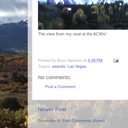
The view from my seat at the ACMs!
Posted by
Buzz Jackson
at
4:30 PM
Topics:
awards
,
Las Vegas
No comments:
Post a Comment
Newer Post
Subscribe to:
Post Comments (Atom)