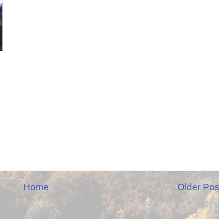
Home
Older Pos