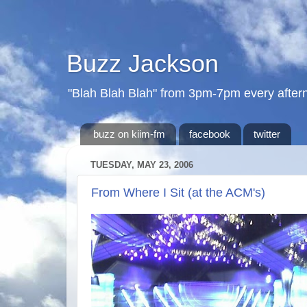
Buzz Jackson
"Blah Blah Blah" from 3pm-7pm every after
buzz on kiim-fm
facebook
twitter
TUESDAY, MAY 23, 2006
From Where I Sit (at the ACM's)