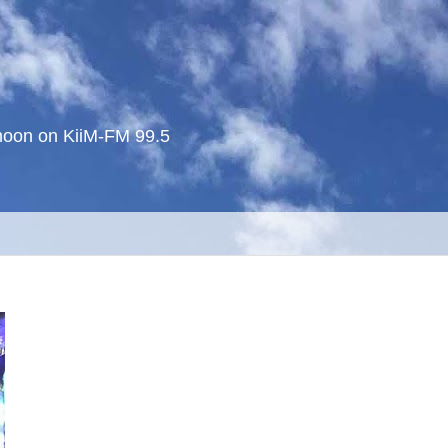
noon on KiiM-FM 99.5