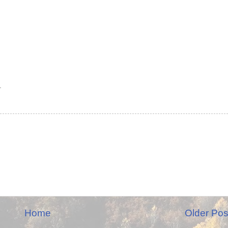
.
Home
Older Pos