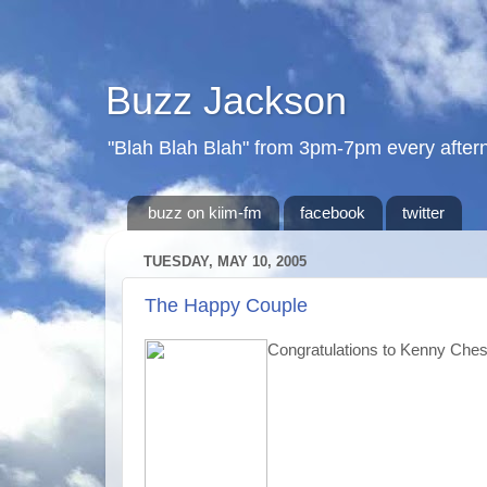
Buzz Jackson
"Blah Blah Blah" from 3pm-7pm every after
buzz on kiim-fm
facebook
twitter
TUESDAY, MAY 10, 2005
The Happy Couple
Congratulations to Kenny Che