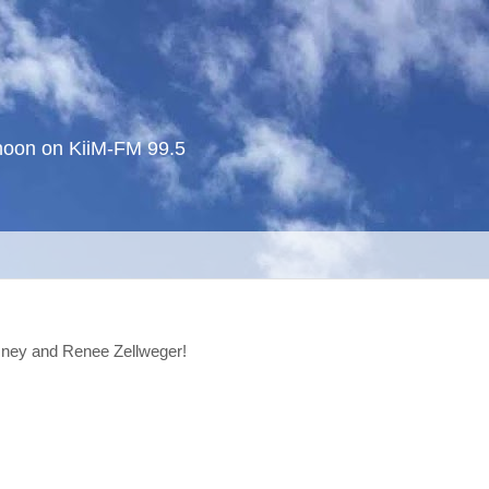
noon on KiiM-FM 99.5
sney and Renee Zellweger!