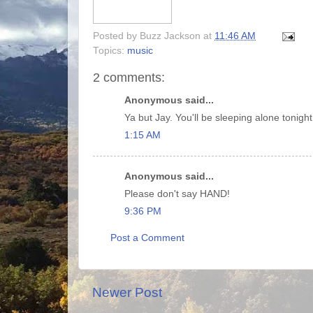
Posted by
Buzz Jackson
at
11:46 AM
Topics:
music
2 comments:
Anonymous said...
Ya but Jay. You'll be sleeping alone tonight
1:15 AM
Anonymous said...
Please don't say HAND!
9:36 PM
Post a Comment
Newer Post