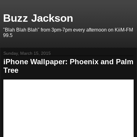
Buzz Jackson
"Blah Blah Blah" from 3pm-7pm every afternoon on KiiM-FM
99.5
Sunday, March 15, 2015
iPhone Wallpaper: Phoenix and Palm
Tree
I've got a HUGE library of great-looking photos that I've been
turning into iPhone wallpaper images. Since I'm doing it for me, I
figured I'd post them for YOU in case you wanted to use them,
too.
This image is sized for the iPhone 6, although it will work for any
iPhone screen. You should be able to save it to your phone's
camera roll, and from there, set it as wallpaper.