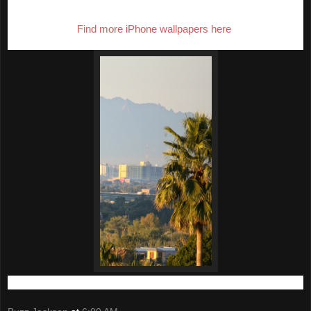
This edition features downtown Phoenix as seen from Scottsdale.
Find more iPhone wallpapers here
.