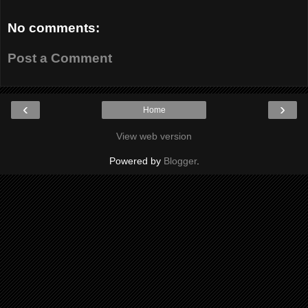
No comments:
Post a Comment
‹
›
Home
View web version
Powered by
Blogger
.