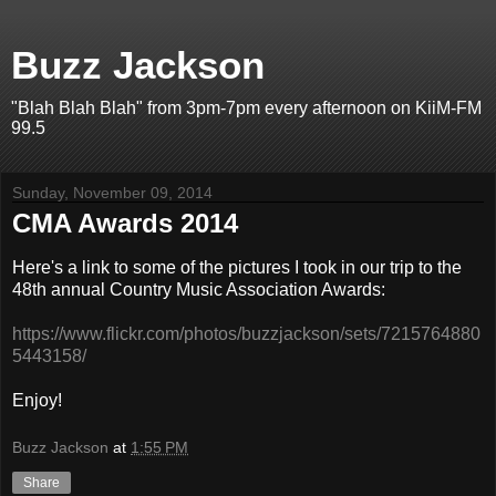
Buzz Jackson
"Blah Blah Blah" from 3pm-7pm every afternoon on KiiM-FM
99.5
Sunday, November 09, 2014
CMA Awards 2014
Here's a link to some of the pictures I took in our trip to the
48th annual Country Music Association Awards:
https://www.flickr.com/photos/buzzjackson/sets/7215764880
5443158/
Enjoy!
Buzz Jackson
at
1:55 PM
Share