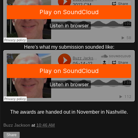
Here's what my submission sounded like:
The awards are handed out in November in Nashville.
Buzz Jackson
at
10:46 AM
Share