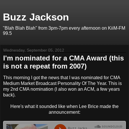
Buzz Jackson
"Blah Blah Blah" from 3pm-7pm every afternoon on KiiM-FM
99.5
Wednesday, September 05, 2012
I'm nominated for a CMA Award (this
is not a repeat from 2007)
This morning I got the news that I was nominated for CMA
Medium Market Broadcast Personality Of The Year. This is
my 2nd CMA nomination (I also won an ACM, a few years
back).
Here's what it sounded like when Lee Brice made the
announcement: