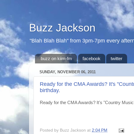
Buzz Jackson
"Blah Blah Blah" from 3pm-7pm every after
buzz on kiim-fm
facebook
twitter
SUNDAY, NOVEMBER 06, 2011
Ready for the CMA Awards? It's "Countr
birthday.
Ready for the CMA Awards? It's "Country Music's
Posted by
Buzz Jackson
at
2:04 PM