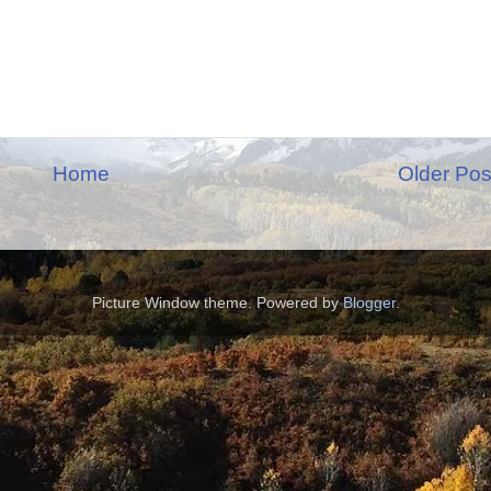
Home
Older Pos
Picture Window theme. Powered by
Blogger
.