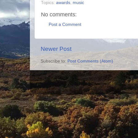
Topics:
awards
,
music
No comments:
Post a Comment
Newer Post
Subscribe to:
Post Comments (Atom)