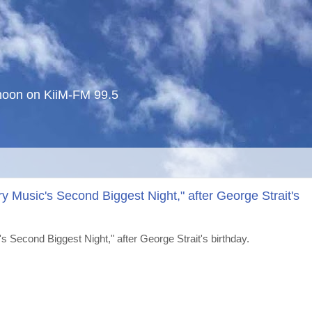
noon on KiiM-FM 99.5
y Music's Second Biggest Night," after George Strait's
 Second Biggest Night," after George Strait's birthday.