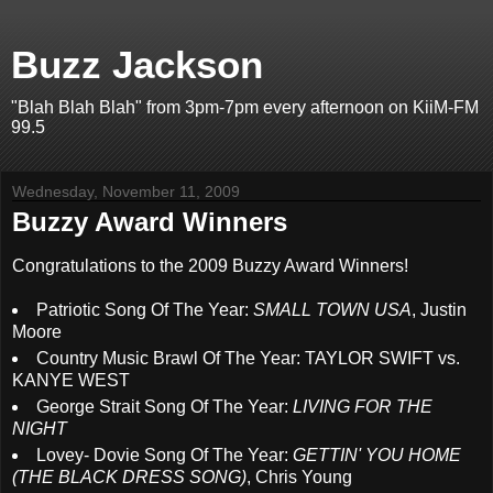
Buzz Jackson
"Blah Blah Blah" from 3pm-7pm every afternoon on KiiM-FM
99.5
Wednesday, November 11, 2009
Buzzy Award Winners
Congratulations to the 2009 Buzzy Award Winners!
Patriotic Song Of The Year:
SMALL TOWN USA
, Justin
Moore
Country Music Brawl Of The Year: TAYLOR SWIFT vs.
KANYE WEST
George Strait Song Of The Year:
LIVING FOR THE
NIGHT
Lovey- Dovie Song Of The Year:
GETTIN' YOU HOME
(THE BLACK DRESS SONG)
, Chris Young