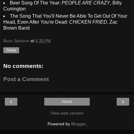
Beer Song Of The Year:
PEOPLE ARE CRAZY
, Billy
Currington
The Song That You'll Never Be Able To Get Out Of Your
Head, Even After You're Dead:
CHICKEN FRIED
, Zac
Brown Band
Buzz Jackson
at
5:35 PM
Share
No comments:
Post a Comment
‹
›
Home
View web version
Powered by
Blogger
.