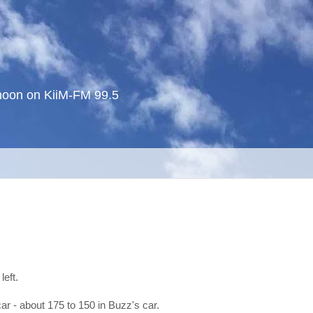
noon on KiiM-FM 99.5
left.
car - about 175 to 150 in Buzz's car.