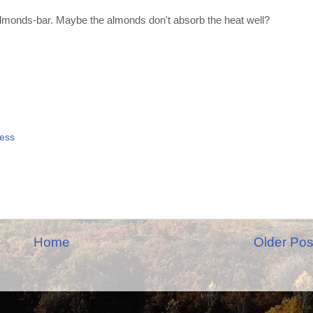
 almonds-bar. Maybe the almonds don't absorb the heat well?
ess
Home
Older Pos