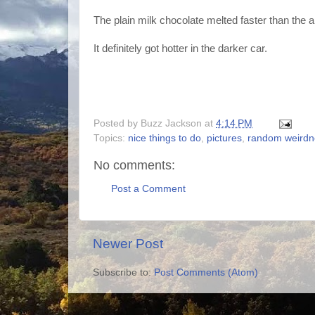
The plain milk chocolate melted faster than the
It definitely got hotter in the darker car.
Posted by
Buzz Jackson
at
4:14 PM
Topics:
nice things to do
,
pictures
,
random weirdn
No comments:
Post a Comment
Newer Post
Subscribe to:
Post Comments (Atom)