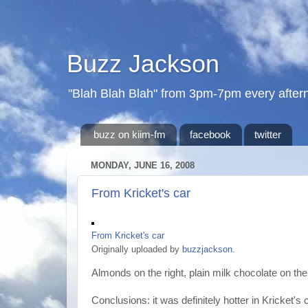
Buzz Jackson
"Blah Blah Blah" from 3pm-7pm every after
buzz on kiim-fm
facebook
twitter
MONDAY, JUNE 16, 2008
From Kricket's car
From Kricket's car
Originally uploaded by
buzzjackson
.
Almonds on the right, plain milk chocolate on the 
Conclusions: it was definitely hotter in Kricket's 