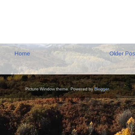
Home
Older Pos
Picture Window theme. Powered by
Blogger
.