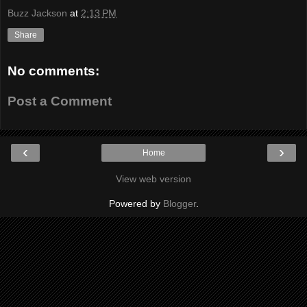
Buzz Jackson
at
2:13 PM
Share
No comments:
Post a Comment
‹
›
Home
View web version
Powered by
Blogger
.