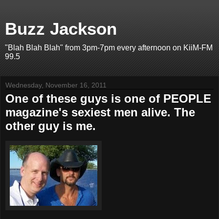
Buzz Jackson
"Blah Blah Blah" from 3pm-7pm every afternoon on KiiM-FM
99.5
Wednesday, November 16, 2011
One of these guys is one of PEOPLE
magazine's sexiest men alive. The
other guy is me.