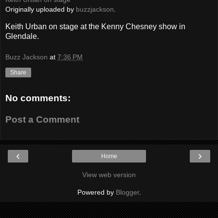
Originally uploaded by
buzzjackson
.
Keith Urban on stage at the Kenny Chesney show in
Glendale.
Buzz Jackson
at
7:36 PM
Share
No comments:
Post a Comment
‹
›
Home
View web version
Powered by
Blogger
.