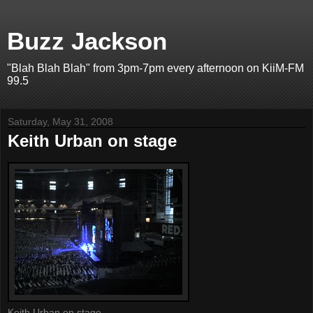
Buzz Jackson
"Blah Blah Blah" from 3pm-7pm every afternoon on KiiM-FM
99.5
Saturday, May 31, 2008
Keith Urban on stage
Keith Urban on stage