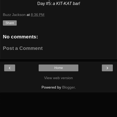
Day #5:
a KIT-KAT bar!
Buzz Jackson
at
8:36 PM
Share
No comments:
Post a Comment
‹
›
Home
View web version
Powered by
Blogger
.