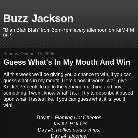
Buzz Jackson
"Blah Blah Blah" from 3pm-7pm every afternoon on KiiM-FM
99.5
Sunday, October 15, 2006
Guess What's In My Mouth And Win
All this week we'll be giving you a chance to win, if you can
guess what's in my mouth! Here's how it works: we'll give
Kricket 75-cents to go to the vending machine and buy
something. I won't know what it is. I'll try to describe it based
upon what it tastes like. If you can guess what it is, you'll
win!
Day #1:
Flaming Hot Cheetos
Day #2:
ROLOS
Day #3:
Ruffles potato chips!
Day #4:
Licorice!