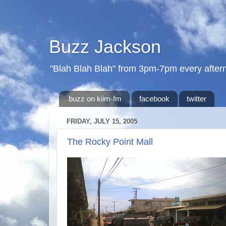
Buzz Jackson
"Blah Blah Blah" from 3pm-7pm every after
buzz on kiim-fm
facebook
twitter
FRIDAY, JULY 15, 2005
The Rocky Point Mall