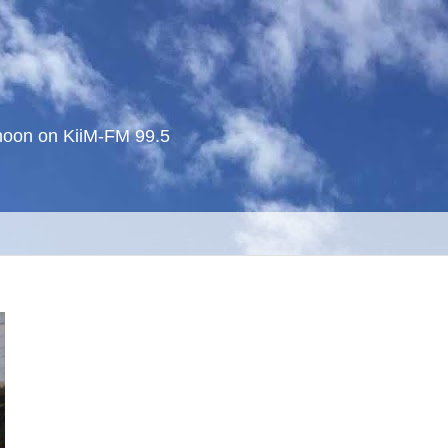
noon on KiiM-FM 99.5