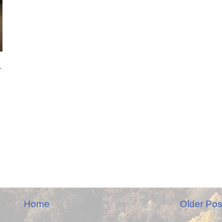
.
Home
Older Pos