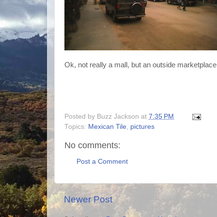
Ok, not really a mall, but an outside marketplace
Posted by
Buzz Jackson
at
7:35 PM
Topics:
Mexican Tile
,
pictures
No comments:
Post a Comment
Newer Post